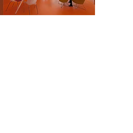
The 18,000 sqm. new children's
hospital is designed as a simple,
white monolithic cube, partly
recessed "like a pitted avocado". Two
atriums are planned in the empty
recess, one above the other. The
lower consist of a lobby, a children's
science museum, auditorium for
showing films, coffee shop and
shopping areas. The upper atrium
will be four stories high, designed as
a huge chess board faced with red
and white tiles. Elements such as
waiting areas, internet stations and
air-condition units designed as
chess pieces will be positioned on