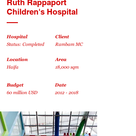
Ruth Rappaport
Children's Hospital
Hospital
Client
Status: Completed
Rambam MC
Location
Area
Haifa
18,000 sqm
Budget
Date
60 million USD
2012 - 2018