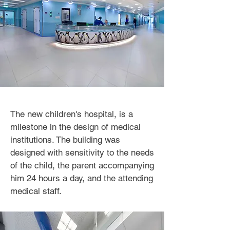
The new children's hospital, is a
milestone in the design of medical
institutions. The building was
designed with sensitivity to the needs
of the child, the parent accompanying
him 24 hours a day, and the attending
medical staff.