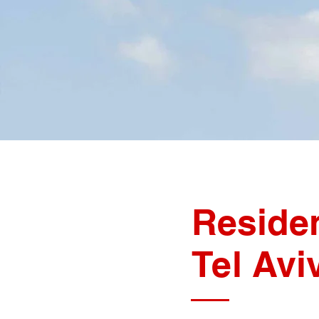
Residen
Tel Av