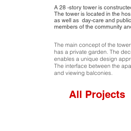
A 28 -story tower is construct
The tower is located in the ho
as well as day-care and publi
members of the community and r
The main concept of the tower 
has a private garden. The decon
enables a unique design appro
The interface between the apa
and viewing balconies.
All Projects