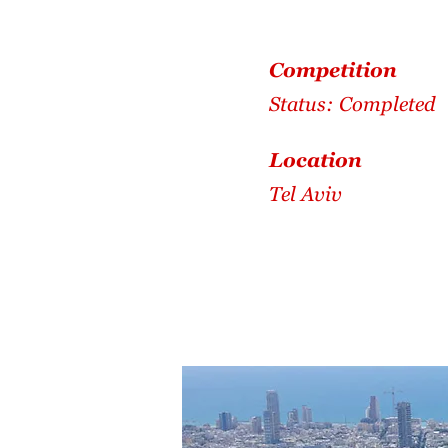
Competition
Status: Completed
Location
Tel Aviv