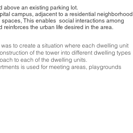
ed above an existing parking lot.
spital campus, adjacent to a residential neighborhood
c spaces, This enables social interactions among
einforces the urban life desired in the area.
was to create a situation where each dwelling unit
struction of the tower into different dwelling types
ach to each of the dwelling units.
rtments is used for meeting areas, playgrounds