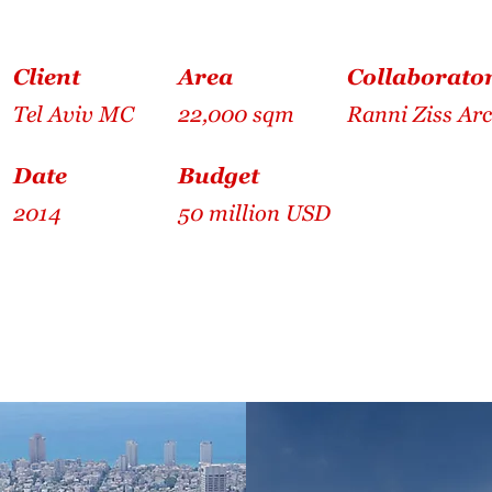
Client
Area
Collaborato
Tel Aviv MC
22,000 sqm
Ranni Ziss Arc
Date
Budget
2014
50 million USD