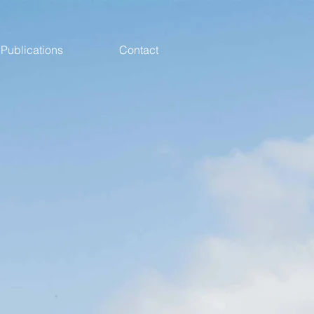
Publications
Contact