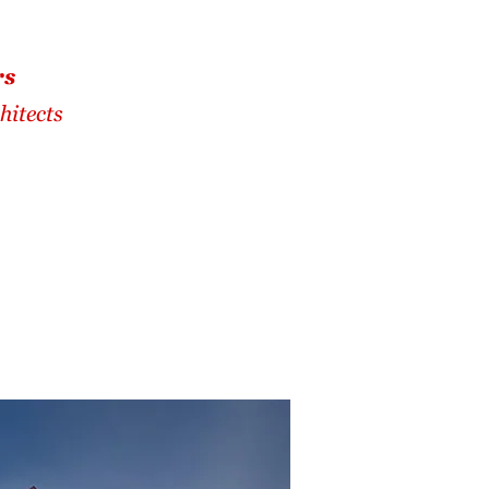
rs
hitects