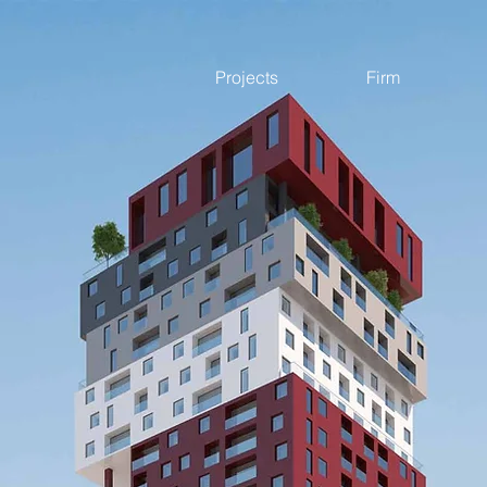
Projects
Firm