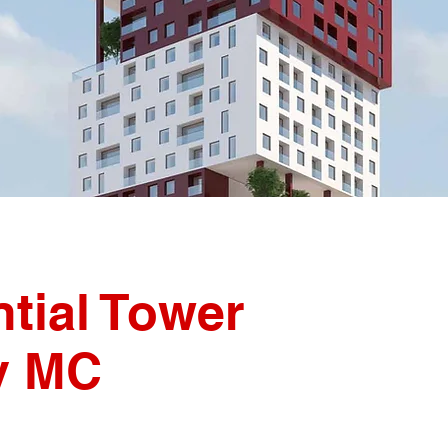
tial Tower
iv MC