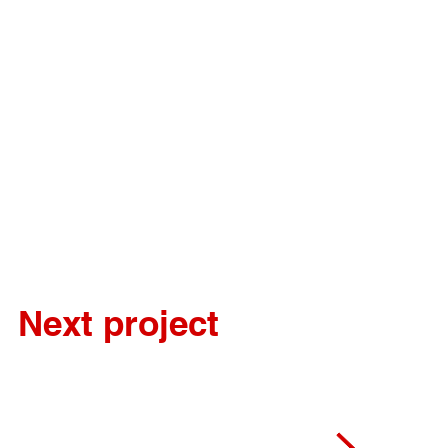
Next project